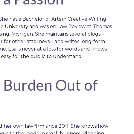
. She has a Bachelor of Arts in Creative Writing
ate University and was on Law Review at Thomas
ing, Michigan. She maintains several blogs –
r for other attorneys – and writes long-form
ime. Lisa is never at a loss for words and knows
 easy for the public to understand.
e Burden Out of
d her own law firm since 2011. She knows how
g is to the modern small business. Blogging