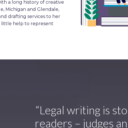
ith a long history of creative
ale, Michigan and Glendale,
 and drafting services to her
little help to represent
“Legal writing is st
readers – judges and