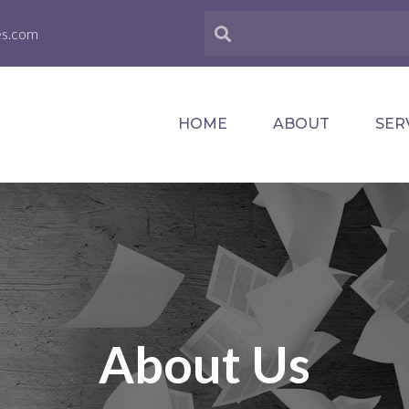
es.com
HOME
ABOUT
SER
About Us