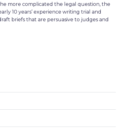
t. The more complicated the legal question, the
rly 10 years’ experience writing trial and
raft briefs that are persuasive to judges and