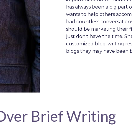
has always been a big part o
wants to help others accompl
had countless conversation
should be marketing their fir
just don’t have the time. S
customized blog-writing re
blogs they may have been 
Over Brief Writing