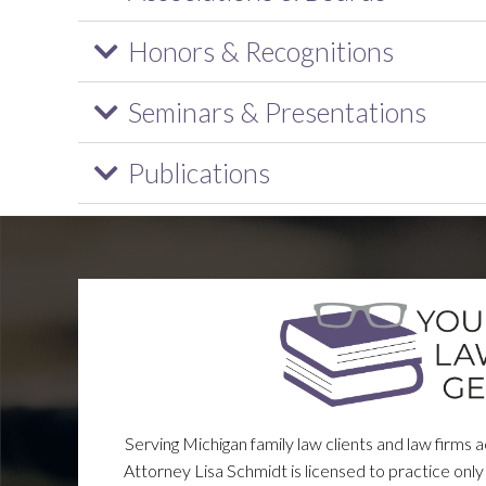
Honors & Recognitions
Seminars & Presentations
Publications
Serving Michigan family law clients and law firms 
Attorney Lisa Schmidt is licensed to practice only 