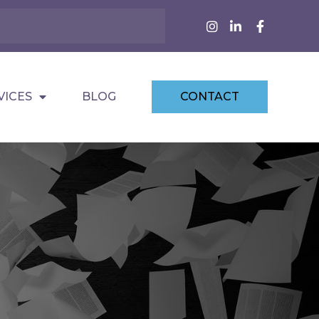
VICES
BLOG
CONTACT