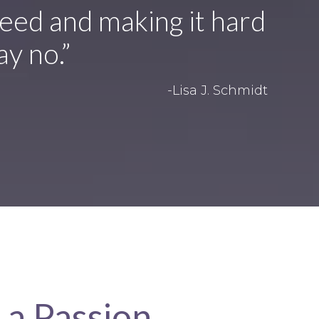
eed and making it hard
ay no.”
-Lisa J. Schmidt
 a Passion