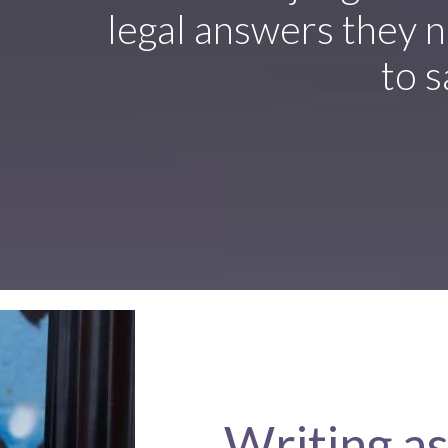
legal answers they n
to s
Writing as