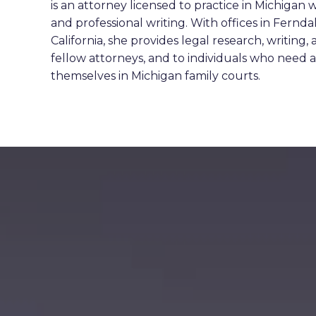
is an attorney licensed to practice in Michigan w
and professional writing. With offices in Fernd
California, she provides legal research, writing,
fellow attorneys, and to individuals who need a 
themselves in Michigan family courts.