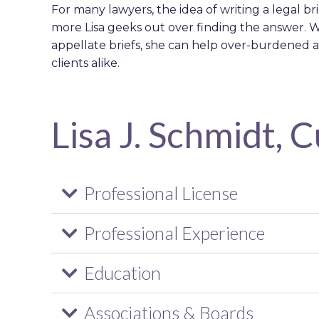
For many lawyers, the idea of writing a legal br
more Lisa geeks out over finding the answer. W
appellate briefs, she can help over-burdened a
clients alike.
Lisa J. Schmidt, 
Professional License
Professional Experience
Education
Associations & Boards