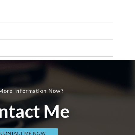
More Information Now?
ntact Me
CONTACT ME NOW