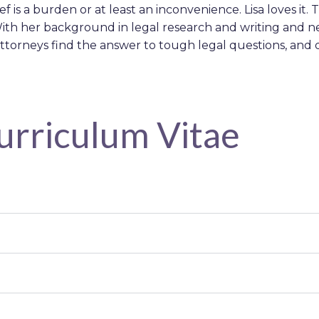
ief is a burden or at least an inconvenience. Lisa loves i
ith her background in legal research and writing and nea
ttorneys find the answer to tough legal questions, and d
Curriculum Vitae