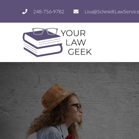
248-756-9782
Lisa@SchmidtLawServic