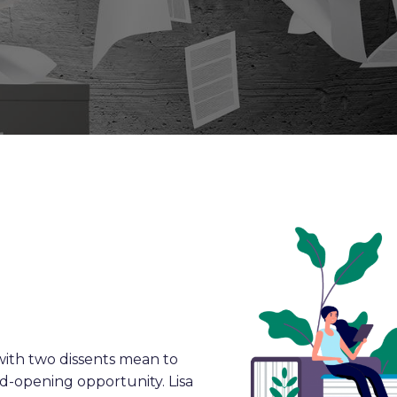
ith two dissents mean to
ind-opening opportunity. Lisa