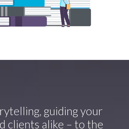
orytelling, guiding your
 clients alike – to the