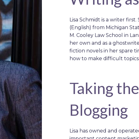
Lisa Schmidt is a writer first
(English) from Michigan St
M. Cooley Law School in Lans
her own and as a ghostwrite
fiction novels in her spare t
how to make difficult topics
Taking th
Blogging
Lisa has owned and operate
important content marketin