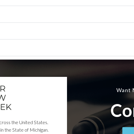
Want 
Co
across the United States.
in the State of Michigan.