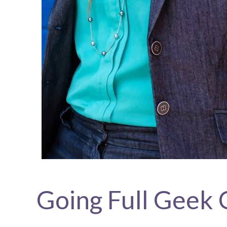
Going Full Geek 