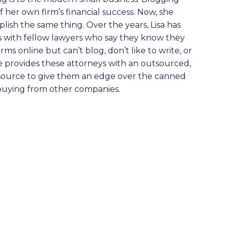
f her own firm’s financial success. Now, she
ish the same thing. Over the years, Lisa has
s with fellow lawyers who say they know they
ms online but can’t blog, don’t like to write, or
he provides these attorneys with an outsourced,
source to give them an edge over the canned
buying from other companies.