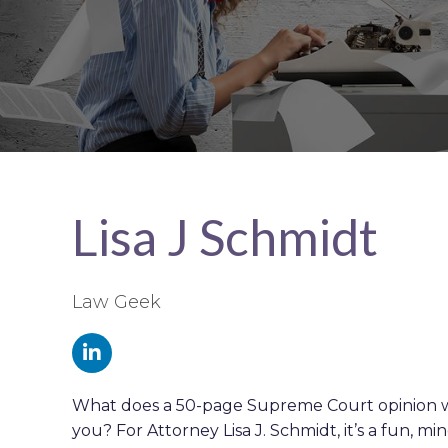
Lisa J Schmidt
Law Geek
What does a 50-page Supreme Court opinion w
you? For Attorney Lisa J. Schmidt, it’s a fun, m