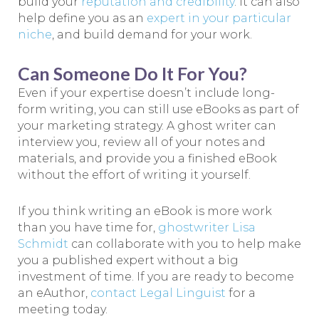
build your
reputation and credibility
. It can also
help define you as an
expert in your particular
niche
, and build demand for your work.
Can Someone Do It For You?
Even if your expertise doesn’t include long-
form writing, you can still use eBooks as part of
your marketing strategy. A ghost writer can
interview you, review all of your notes and
materials, and provide you a finished eBook
without the effort of writing it yourself.
If you think writing an eBook is more work
than you have time for,
ghostwriter Lisa
Schmidt
can collaborate with you to help make
you a published expert without a big
investment of time. If you are ready to become
an eAuthor,
contact Legal Linguist
for a
meeting today.