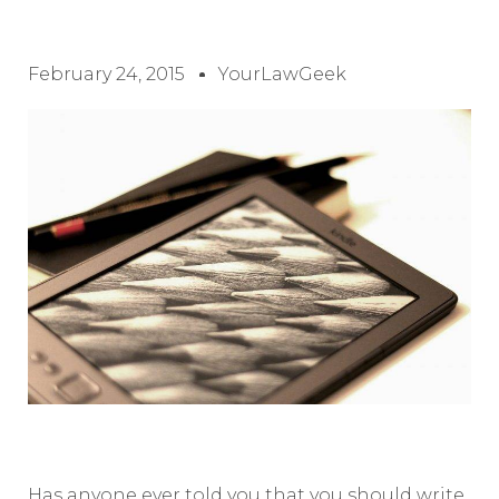
February 24, 2015
YourLawGeek
Has anyone ever told you that you should write