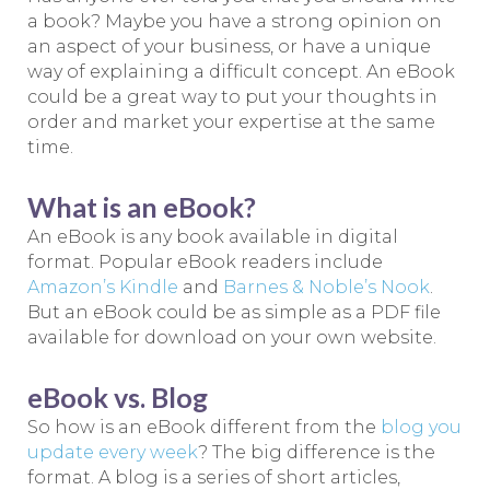
a book? Maybe you have a strong opinion on
an aspect of your business, or have a unique
way of explaining a difficult concept. An eBook
could be a great way to put your thoughts in
order and market your expertise at the same
time.
What is an eBook?
An eBook is any book available in digital
format. Popular eBook readers include
Amazon’s Kindle
and
Barnes & Noble’s Nook
.
But an eBook could be as simple as a PDF file
available for download on your own website.
eBook vs. Blog
So how is an eBook different from the
blog you
update every week
? The big difference is the
format. A blog is a series of short articles,