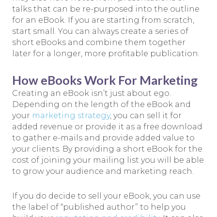
talks that can be re-purposed into the outline
for an eBook. If you are starting from scratch,
start small. You can always create a series of
short eBooks and combine them together
later for a longer, more profitable publication.
How eBooks Work For Marketing
Creating an eBook isn’t just about ego.
Depending on the length of the eBook and
your
marketing strategy
, you can sell it for
added revenue or provide it as a free download
to gather e-mails and provide added value to
your clients. By providing a short eBook for the
cost of joining your mailing list you will be able
to grow your audience and marketing reach.
If you do decide to sell your eBook, you can use
the label of “published author” to help you