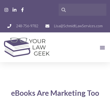
248-756-9782
Lisa@SchmidtLawServices.com
eBooks Are Marketing Too