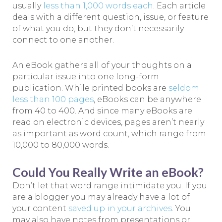
usually
less than 1,000 words each
. Each article
deals with a different question, issue, or feature
of what you do, but they don’t necessarily
connect to one another.
An eBook gathers all of your thoughts on a
particular issue into one long-form
publication. While printed books are
seldom
less than 100 pages
, eBooks can be anywhere
from 40 to 400. And since many eBooks are
read on electronic devices, pages aren’t nearly
as important as word count, which range from
10,000 to 80,000 words.
Could You Really Write an eBook?
Don’t let that word range intimidate you. If you
are a blogger you may already have a lot of
your content
saved up in your archives
. You
may also have notes from presentations or