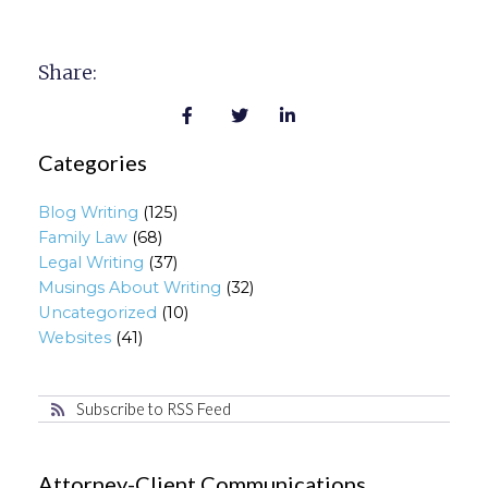
Share:
Categories
Blog Writing
(125)
Family Law
(68)
Legal Writing
(37)
Musings About Writing
(32)
Uncategorized
(10)
Websites
(41)
Subscribe to RSS Feed
Attorney-Client Communications