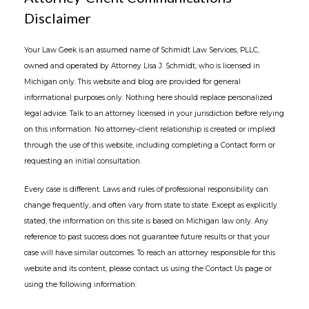
Disclaimer
Your Law Geek is an assumed name of Schmidt Law Services, PLLC,
owned and operated by Attorney Lisa J. Schmidt, who is licensed in
Michigan only. This website and blog are provided for general
informational purposes only. Nothing here should replace personalized
legal advice. Talk to an attorney licensed in your jurisdiction before relying
on this information. No attorney-client relationship is created or implied
through the use of this website, including completing a Contact form or
requesting an initial consultation.
Every case is different. Laws and rules of professional responsibility can
change frequently, and often vary from state to state. Except as explicitly
stated, the information on this site is based on Michigan law only. Any
reference to past success does not guarantee future results or that your
case will have similar outcomes. To reach an attorney responsible for this
website and its content, please contact us using the Contact Us page or
using the following information: