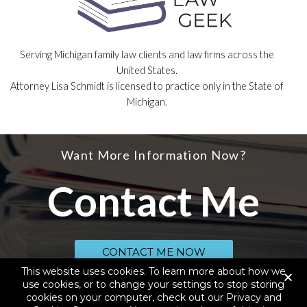
Serving Michigan family law clients and law firms across the
United States.
Attorney Lisa Schmidt is licensed to practice only in the State of
Michigan.
Want More Information Now?
Contact Me
CONTACT ME NOW
This website uses cookies. To learn more about how we
use cookies, or to change your settings to stop storing
cookies on your computer, check out our Privacy and
© 2020 SCHMIDT LAW SERVICES, PLLC, D.B.A. YOUR LAW GEEK, ALL RIGHTS
RESERVED