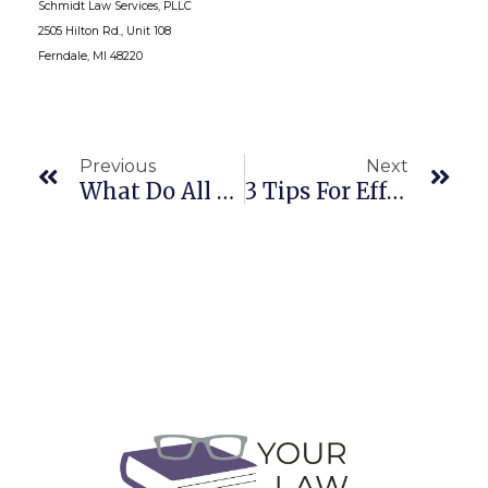
Schmidt Law Services, PLLC
2505 Hilton Rd., Unit 108
Ferndale, MI 48220
Previous
Next
What Do All Those Web Companies Do?
3 Tips For Effective Client Letters