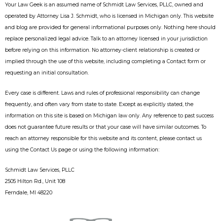
Your Law Geek is an assumed name of Schmidt Law Services, PLLC, owned and
operated by Attorney Lisa J. Schmidt, who is licensed in Michigan only. This website
and blog are provided for general informational purposes only. Nothing here should
replace personalized legal advice. Talk to an attorney licensed in your jurisdiction
before relying on this information. No attorney-client relationship is created or
implied through the use of this website, including completing a Contact form or
requesting an initial consultation.
Every case is different. Laws and rules of professional responsibility can change
frequently, and often vary from state to state. Except as explicitly stated, the
information on this site is based on Michigan law only. Any reference to past success
does not guarantee future results or that your case will have similar outcomes. To
reach an attorney responsible for this website and its content, please contact us
using the Contact Us page or using the following information:
Schmidt Law Services, PLLC
2505 Hilton Rd., Unit 108
Ferndale, MI 48220