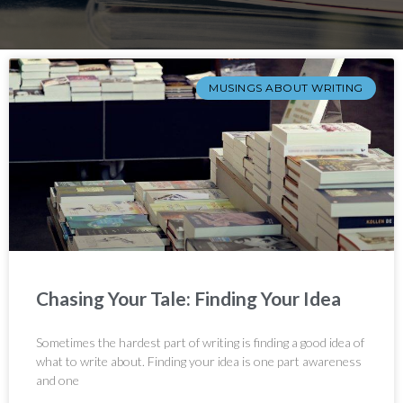
MUSINGS ABOUT WRITING
Chasing Your Tale: Finding Your Idea
Sometimes the hardest part of writing is finding a good idea of
what to write about. Finding your idea is one part awareness
and one