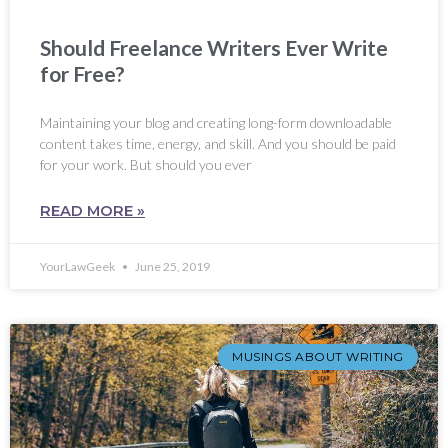
Should Freelance Writers Ever Write
for Free?
Maintaining your blog and creating long-form downloadable
content takes time, energy, and skill. And you should be paid
for your work. But should you ever
READ MORE »
YourLawGeek
June 25, 2019
MUSINGS ABOUT WRITING