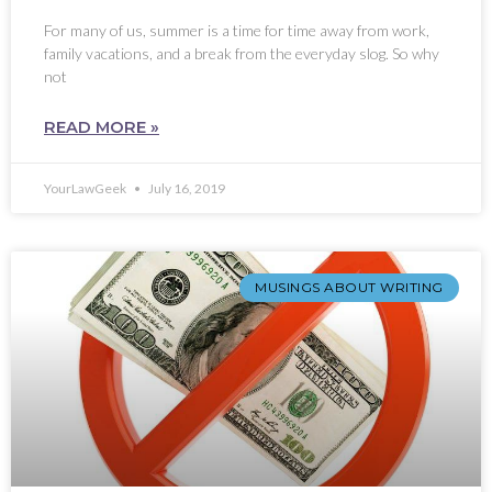
For many of us, summer is a time for time away from work,
family vacations, and a break from the everyday slog. So why
not
READ MORE »
YourLawGeek
July 16, 2019
MUSINGS ABOUT WRITING