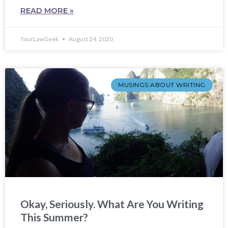
READ MORE »
YourLawGeek
August 24, 2020
MUSINGS ABOUT WRITING
Okay, Seriously. What Are You Writing
This Summer?