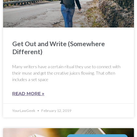
Get Out and Write (Somewhere
Different)
Many writers have a certain ritual they use to connect with
their muse and get the creative juices flowing. That often
includes a set space
READ MORE »
YourLawGeek
February 12, 2019