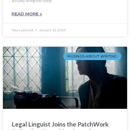
actually doing the thing
READ MORE »
YourLawGeek
January 16, 2019
MUSINGS ABOUT WRITING
Legal Linguist Joins the PatchWork