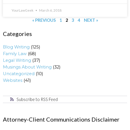
YourLawGeek
March 6, 2018
« PREVIOUS
1
2
3
4
NEXT »
Categories
Blog Writing
(125)
Family Law
(68)
Legal Writing
(37)
Musings About Writing
(32)
Uncategorized
(10)
Websites
(41)
Subscribe to RSS Feed
Attorney-Client Communications Disclaimer