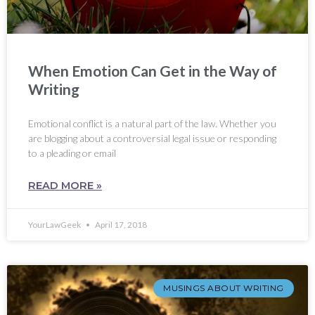
When Emotion Can Get in the Way of
Writing
Emotional conflict is a natural part of the law. Whether you
are blogging about a controversial legal issue or responding
to a pleading or email
READ MORE »
YourLawGeek
April 17, 2018
MUSINGS ABOUT WRITING