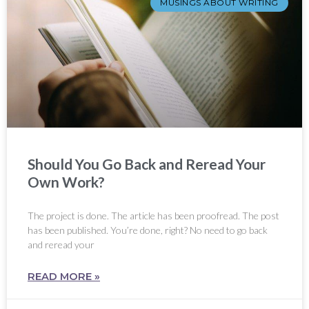
MUSINGS ABOUT WRITING
Should You Go Back and Reread Your
Own Work?
The project is done. The article has been proofread. The post
has been published. You’re done, right? No need to go back
and reread your
READ MORE »