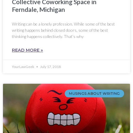
Collective Coworking Space in
Ferndale, Michigan
Writing can be a lonely profession. While some of the best
writing happens behind closed doors, some of the best
thinking happens collectively. That’s why
READ MORE »
YourLawGeek
July 17, 2018
MUSINGS ABOUT WRITING