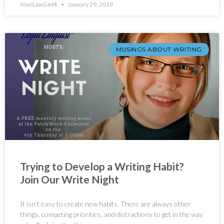
YourLawGeek
January 29, 2019
MUSINGS ABOUT WRITING
Trying to Develop a Writing Habit?
Join Our Write Night
It isn’t easy to create new habits. There are always other
things, competing priorities, and distractions to get in the way