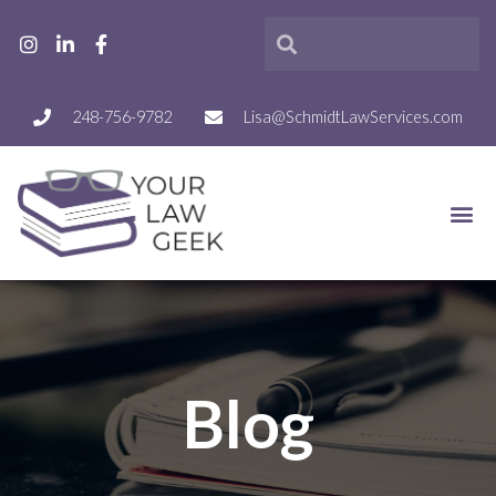
248-756-9782
Lisa@SchmidtLawServices.com
Blog