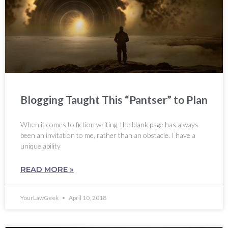
Blogging Taught This “Pantser” to Plan
When it comes to fiction writing, the blank page has always
been an invitation to me, rather than an obstacle. I have a
unique ability
READ MORE »
YourLawGeek
April 10, 2018