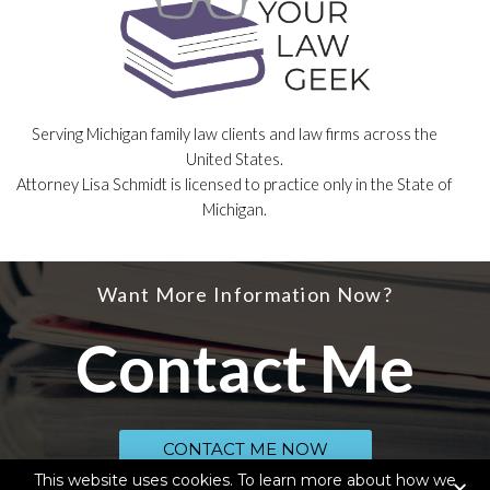
Serving Michigan family law clients and law firms across the
United States.
Attorney Lisa Schmidt is licensed to practice only in the State of
Michigan.
Want More Information Now?
Contact Me
CONTACT ME NOW
This website uses cookies. To learn more about how we