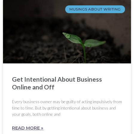
MUSINGS ABOUT WRITING
Get Intentional About Business
Online and Off
Every business owner may be guilty of acting impulsively from
time to time. But by getting intentional about business and
your goals, both online and
READ MORE »