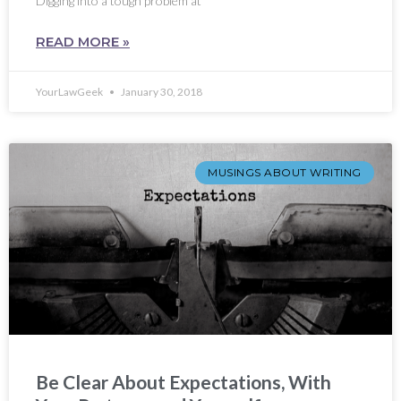
Digging into a tough problem at
READ MORE »
YourLawGeek
January 30, 2018
MUSINGS ABOUT WRITING
Be Clear About Expectations, With