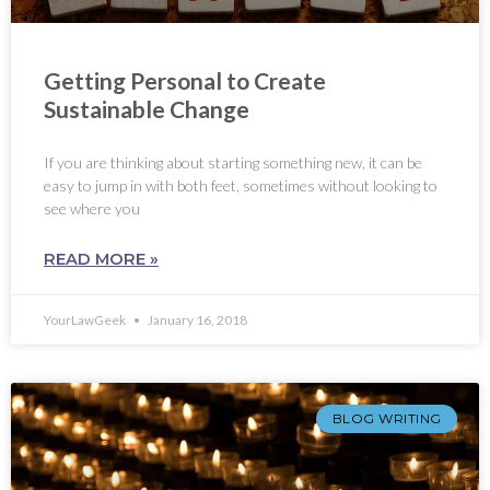
Getting Personal to Create
Sustainable Change
If you are thinking about starting something new, it can be
easy to jump in with both feet, sometimes without looking to
see where you
READ MORE »
YourLawGeek
January 16, 2018
BLOG WRITING