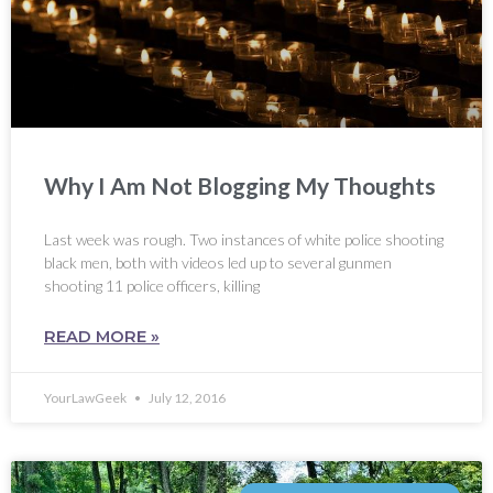
Why I Am Not Blogging My Thoughts
Last week was rough. Two instances of white police shooting
black men, both with videos led up to several gunmen
shooting 11 police officers, killing
READ MORE »
YourLawGeek
July 12, 2016