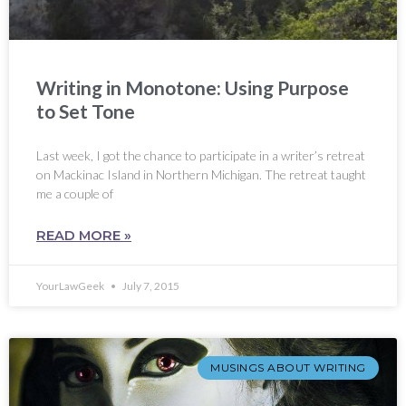
Writing in Monotone: Using Purpose
to Set Tone
Last week, I got the chance to participate in a writer’s retreat
on Mackinac Island in Northern Michigan. The retreat taught
me a couple of
READ MORE »
YourLawGeek
July 7, 2015
MUSINGS ABOUT WRITING