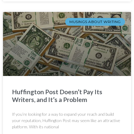
MUSINGS ABOUT WRITING
Huffington Post Doesn’t Pay Its
Writers, and It’s a Problem
If you’re looking for a way to expand your reach and build
your reputation, Huffington Post may seem like an attractive
platform. With its national