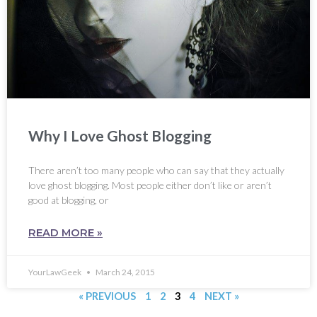
Why I Love Ghost Blogging
There aren’t too many people who can say that they actually
love ghost blogging. Most people either don’t like or aren’t
good at blogging, or
READ MORE »
YourLawGeek
March 24, 2015
« PREVIOUS
1
2
3
4
NEXT »