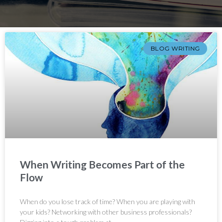
BLOG WRITING
When Writing Becomes Part of the
Flow
When do you lose track of time? When you are playing with
your kids? Networking with other business professionals?