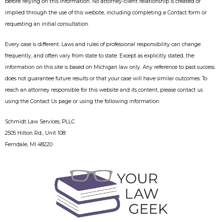
before relying on this information. No attorney-client relationship is created or
implied through the use of this website, including completing a Contact form or
requesting an initial consultation.
Every case is different. Laws and rules of professional responsibility can change
frequently, and often vary from state to state. Except as explicitly stated, the
information on this site is based on Michigan law only. Any reference to past success
does not guarantee future results or that your case will have similar outcomes. To
reach an attorney responsible for this website and its content, please contact us
using the Contact Us page or using the following information:
Schmidt Law Services, PLLC
2505 Hilton Rd., Unit 108
Ferndale, MI 48220