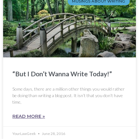
MUSINGS ABOUT WRITING
“But I Don’t Wanna Write Today!”
Some days, there are a million other things you would rather
be doing than writing a blog post. It isn’t that you don’t have
time,
READ MORE »
YourLawGeek
June 28, 2016