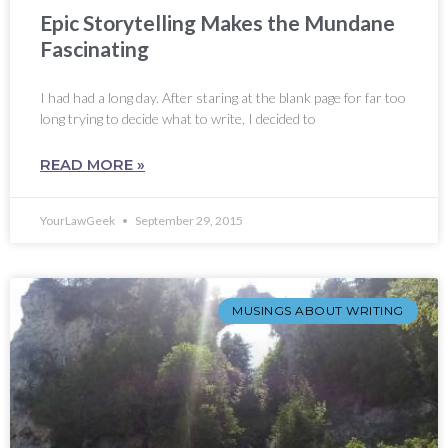
Epic Storytelling Makes the Mundane
Fascinating
I had had a long day. After staring at the blank page for far too
long trying to decide what to write, I decided to
READ MORE »
YourLawGeek
September 29, 2015
MUSINGS ABOUT WRITING