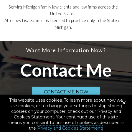
Serving Michigan family law clients and law firms across the
United States.
Attorney Lisa Schmidt is licensed to practice only in the State of
Michigan.
Want More Information Now?
Contact Me
CONTACT ME NOW
This website uses cookies. To learn more about how we
use cookies, or to change your settings to stop storing
cookies on your computer, check out our Privacy and
© 2020 SCHMIDT LAW SERVICES, PLLC, D.B.A. YOUR LAW GEEK, ALL RIGHTS
RESERVED
Cookies Statement. Your continued use of this site
means you consent to our use of cookies as described in
California Consumer Privacy Act Disclosures
|
Cookies and
the
Privacy and Cookies Statement
.
Privacy Statement