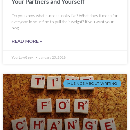
Your Partners and Yourself
Do you know what success looks like? What does it mean for
everyone in your firm to pull their weight? If you want your
blog,
READ MORE »
YourLawGeek
January 23, 2018
MUSINGS ABOUT WRITING