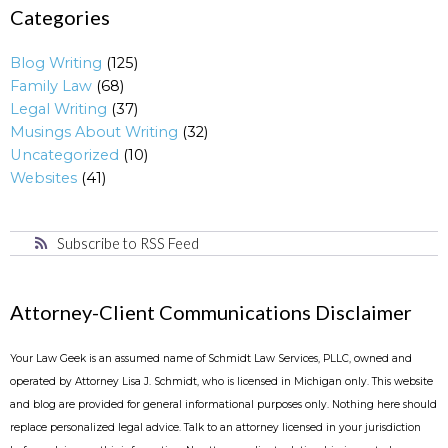
Categories
Blog Writing
(125)
Family Law
(68)
Legal Writing
(37)
Musings About Writing
(32)
Uncategorized
(10)
Websites
(41)
Subscribe to RSS Feed
Attorney-Client Communications Disclaimer
Your Law Geek is an assumed name of Schmidt Law Services, PLLC, owned and
operated by Attorney Lisa J. Schmidt, who is licensed in Michigan only. This website
and blog are provided for general informational purposes only. Nothing here should
replace personalized legal advice. Talk to an attorney licensed in your jurisdiction