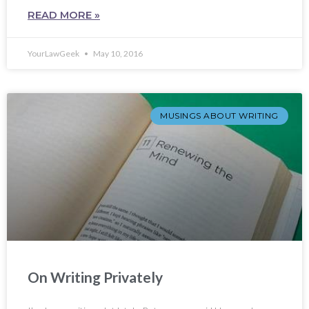
READ MORE »
YourLawGeek
May 10, 2016
MUSINGS ABOUT WRITING
On Writing Privately