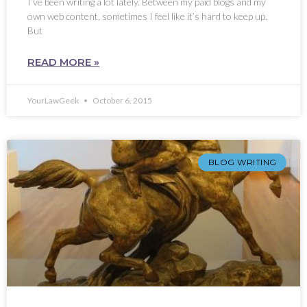
I’ve been writing a lot lately. Between my paid blogs and my
own web content, sometimes I feel like it’s hard to keep up.
But
READ MORE »
YourLawGeek
October 6, 2015
BLOG WRITING