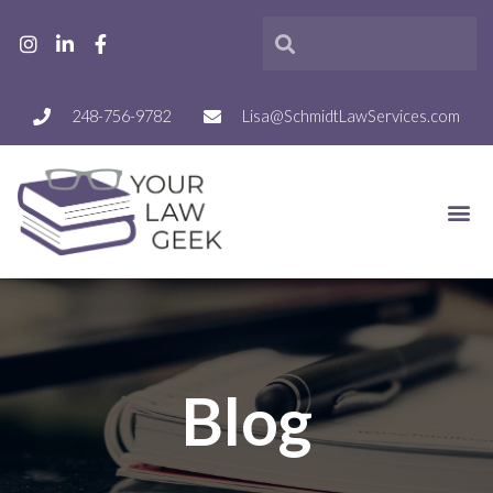
248-756-9782
Lisa@SchmidtLawServices.com
Blog